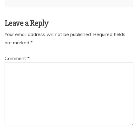
Leave a Reply
Your email address will not be published.
Required fields
are marked
*
Comment
*