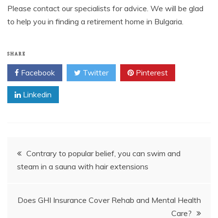
Please contact our specialists for advice. We will be glad
to help you in finding a retirement home in Bulgaria.
SHARE
Facebook
Twitter
Pinterest
Linkedin
Post
Contrary to popular belief, you can swim and
steam in a sauna with hair extensions
navigation
Does GHI Insurance Cover Rehab and Mental Health
Care?