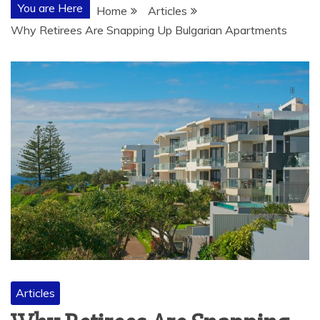
You are Here
Home
Articles
Why Retirees Are Snapping Up Bulgarian Apartments
Articles