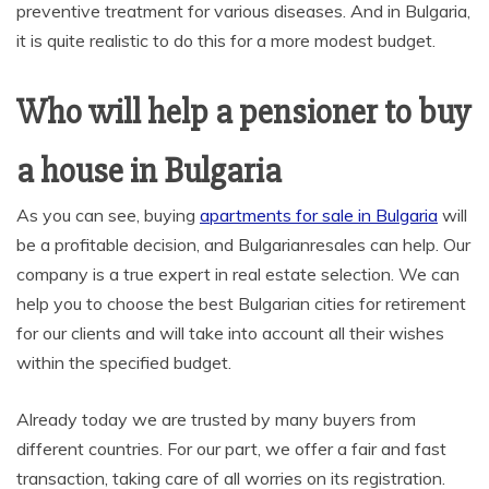
preventive treatment for various diseases. And in Bulgaria,
it is quite realistic to do this for a more modest budget.
Who will help a pensioner to buy
a house in Bulgaria
As you can see, buying
apartments for sale in Bulgaria
will
be a profitable decision, and Bulgarianresales can help. Our
company is a true expert in real estate selection. We can
help you to choose the best Bulgarian cities for retirement
for our clients and will take into account all their wishes
within the specified budget.
Already today we are trusted by many buyers from
different countries. For our part, we offer a fair and fast
transaction, taking care of all worries on its registration.