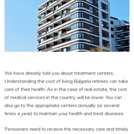
We have already told you about treatment centers.
Understanding the cost of living Bulgaria retirees can take
care of their health. As in the case of real estate, the cost
of medical services in the country will be lower. You can
also go to the appropriate centers annually (or several
times a year) to maintain your health and treat diseases.
Pensioners need to receive the necessary care and timely