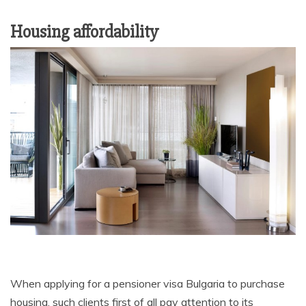
Housing affordability
When applying for a pensioner visa Bulgaria to purchase
housing, such clients first of all pay attention to its