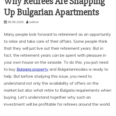
Why Retirees Are Snapping
Up Bulgarian Apartments
06.05.2025
admin
Many people look forward to retirement as an opportunity
to relax and take care of their affairs. Some people think
that they will just live out their retirement years. But in
fact, the retirement years can be spent with pleasure in
your own house on the seaside. To do this, you just need
to buy
Bulgaria property
and Bulgarianresales is ready to
help. But before studying this issue, you need to
understand not only the availability of offers on the
market but also what retire to Bulgaria requirements when
buying. Let's understand together why such an
investment will be profitable for retirees around the world.