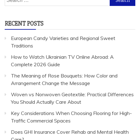
for:
RECENT POSTS
European Candy Varieties and Regional Sweet
Traditions
How to Watch Ukrainian TV Online Abroad: A
Complete 2026 Guide
The Meaning of Rose Bouquets: How Color and
Arrangement Change the Message
Woven vs Nonwoven Geotextile: Practical Differences
You Should Actually Care About
Key Considerations When Choosing Flooring for High-
Traffic Commercial Spaces
Does GHI Insurance Cover Rehab and Mental Health
Care?