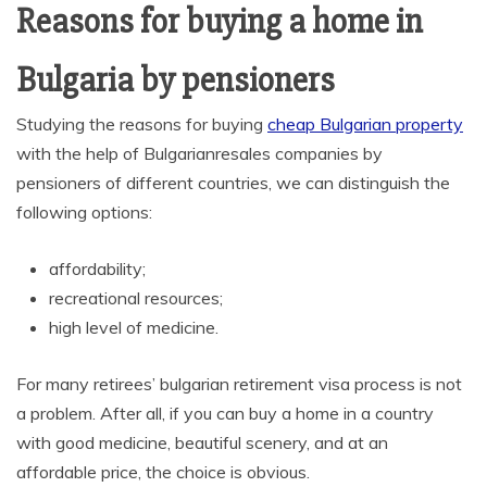
Reasons for buying a home in
Bulgaria by pensioners
Studying the reasons for buying
cheap Bulgarian property
with the help of Bulgarianresales companies by
pensioners of different countries, we can distinguish the
following options:
affordability;
recreational resources;
high level of medicine.
For many retirees’ bulgarian retirement visa process is not
a problem. After all, if you can buy a home in a country
with good medicine, beautiful scenery, and at an
affordable price, the choice is obvious.