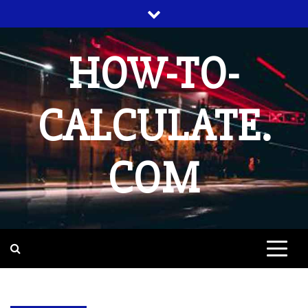
Skip
to
content
HOW-TO-
CALCULATE.
COM