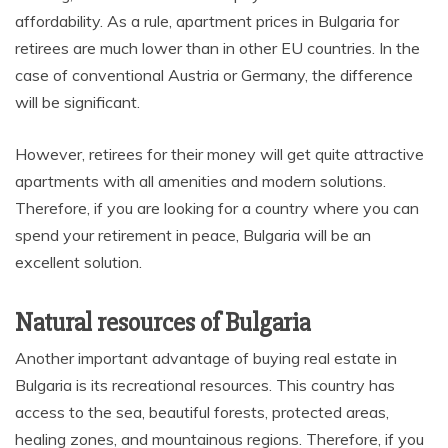
affordability. As a rule, apartment prices in Bulgaria for
retirees are much lower than in other EU countries. In the
case of conventional Austria or Germany, the difference
will be significant.
However, retirees for their money will get quite attractive
apartments with all amenities and modern solutions.
Therefore, if you are looking for a country where you can
spend your retirement in peace, Bulgaria will be an
excellent solution.
Natural resources of Bulgaria
Another important advantage of buying real estate in
Bulgaria is its recreational resources. This country has
access to the sea, beautiful forests, protected areas,
healing zones, and mountainous regions. Therefore, if you