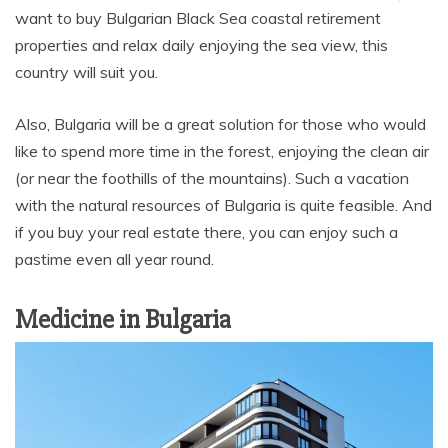
want to buy Bulgarian Black Sea coastal retirement
properties and relax daily enjoying the sea view, this
country will suit you.
Also, Bulgaria will be a great solution for those who would
like to spend more time in the forest, enjoying the clean air
(or near the foothills of the mountains). Such a vacation
with the natural resources of Bulgaria is quite feasible. And
if you buy your real estate there, you can enjoy such a
pastime even all year round.
Medicine in Bulgaria