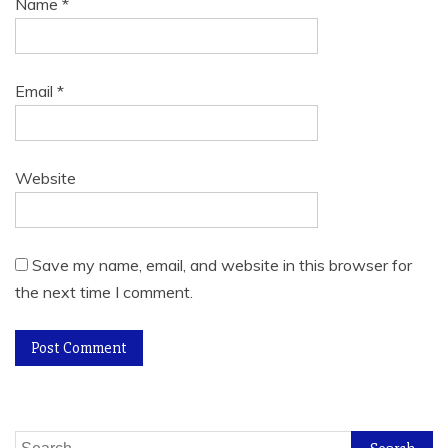
Name
*
Email
*
Website
Save my name, email, and website in this browser for
the next time I comment.
Search