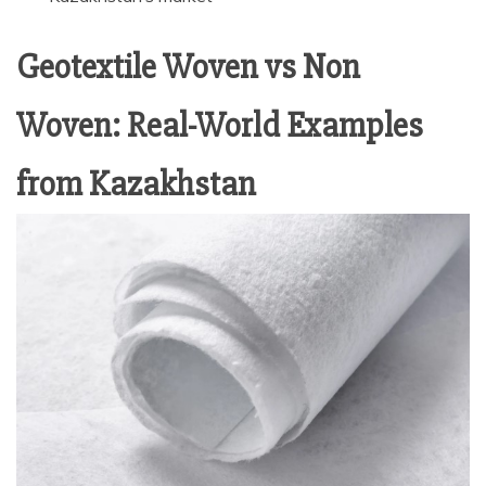
Geotextile Woven vs Non
Woven: Real-World Examples
from Kazakhstan