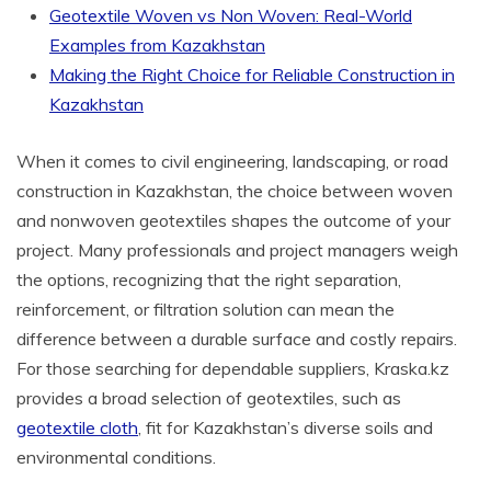
Geotextile Woven vs Non Woven: Real-World
Examples from Kazakhstan
Making the Right Choice for Reliable Construction in
Kazakhstan
When it comes to civil engineering, landscaping, or road
construction in Kazakhstan, the choice between woven
and nonwoven geotextiles shapes the outcome of your
project. Many professionals and project managers weigh
the options, recognizing that the right separation,
reinforcement, or filtration solution can mean the
difference between a durable surface and costly repairs.
For those searching for dependable suppliers, Kraska.kz
provides a broad selection of geotextiles, such as
geotextile cloth
, fit for Kazakhstan’s diverse soils and
environmental conditions.