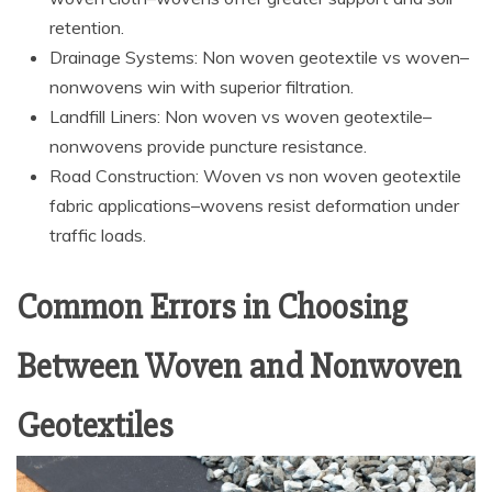
retention.
Drainage Systems: Non woven geotextile vs woven–
nonwovens win with superior filtration.
Landfill Liners: Non woven vs woven geotextile–
nonwovens provide puncture resistance.
Road Construction: Woven vs non woven geotextile
fabric applications–wovens resist deformation under
traffic loads.
Common Errors in Choosing
Between Woven and Nonwoven
Geotextiles