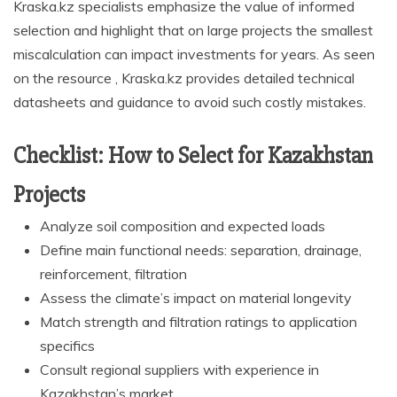
Kraska.kz specialists emphasize the value of informed
selection and highlight that on large projects the smallest
miscalculation can impact investments for years. As seen
on the resource , Kraska.kz provides detailed technical
datasheets and guidance to avoid such costly mistakes.
Checklist: How to Select for Kazakhstan
Projects
Analyze soil composition and expected loads
Define main functional needs: separation, drainage,
reinforcement, filtration
Assess the climate’s impact on material longevity
Match strength and filtration ratings to application
specifics
Consult regional suppliers with experience in
Kazakhstan’s market