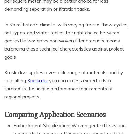
per square meter, may be a better choice for less
demanding separation or filtration tasks.
In Kazakhstan’s climate–with varying freeze-thaw cycles,
soil types, and water tables–the right choice between
geotextile woven vs non woven filter products means
balancing these technical characteristics against project
goals.
Kraska.kz supplies a versatile range of materials, and by
consulting
Kraska.kz
you can access expert advice
tailored to the unique performance requirements of
regional projects.
Comparing Application Scenarios
Embankment Stabilization: Woven geotextile vs non
woven cloth–wovens offer greater support and soil