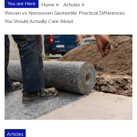
You are Here
Home
Articles
Woven vs Nonwoven Geotextile: Practical Differences
You Should Actually Care About
Articles