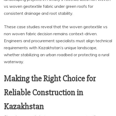
vs woven geotextile fabric under green roofs for
consistent drainage and root stability.
These case studies reveal that the woven geotextile vs
non woven fabric decision remains context-driven.
Engineers and procurement specialists must align technical
requirements with Kazakhstan’s unique landscape,
whether stabilizing an urban roadbed or protecting a rural
waterway.
Making the Right Choice for
Reliable Construction in
Kazakhstan