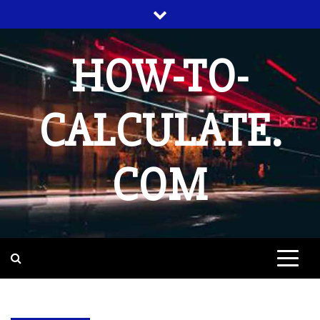
Skip
to
content
HOW-TO-
CALCULATE.
COM