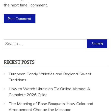
the next time I comment.
Search
for:
RECENT POSTS
European Candy Varieties and Regional Sweet
Traditions
How to Watch Ukrainian TV Online Abroad: A
Complete 2026 Guide
The Meaning of Rose Bouquets: How Color and
Arrangement Change the Message