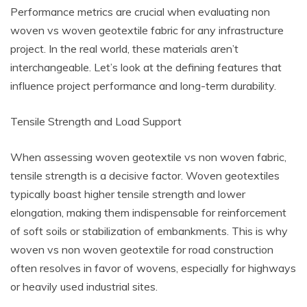
Performance metrics are crucial when evaluating non
woven vs woven geotextile fabric for any infrastructure
project. In the real world, these materials aren’t
interchangeable. Let’s look at the defining features that
influence project performance and long-term durability.
Tensile Strength and Load Support
When assessing woven geotextile vs non woven fabric,
tensile strength is a decisive factor. Woven geotextiles
typically boast higher tensile strength and lower
elongation, making them indispensable for reinforcement
of soft soils or stabilization of embankments. This is why
woven vs non woven geotextile for road construction
often resolves in favor of wovens, especially for highways
or heavily used industrial sites.