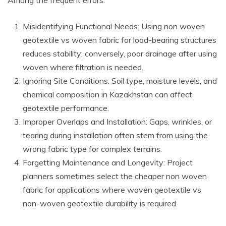
Misidentifying Functional Needs: Using non woven
geotextile vs woven fabric for load-bearing structures
reduces stability; conversely, poor drainage after using
woven where filtration is needed.
Ignoring Site Conditions: Soil type, moisture levels, and
chemical composition in Kazakhstan can affect
geotextile performance.
Improper Overlaps and Installation: Gaps, wrinkles, or
tearing during installation often stem from using the
wrong fabric type for complex terrains.
Forgetting Maintenance and Longevity: Project
planners sometimes select the cheaper non woven
fabric for applications where woven geotextile vs
non-woven geotextile durability is required.