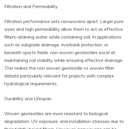
Filtration and Permeability
Filtration performance sets nonwovens apart. Larger pore
sizes and high permeability allow them to act as effective
filters–draining water while containing soil. In applications
such as subgrade drainage, riverbank protection, or
beneath sports fields, non woven geotextiles excel at
maintaining soil stability while ensuring effective drainage.
This makes the non woven geotextile vs woven filter
debate particularly relevant for projects with complex
hydrological requirements.
Durability and Lifespan
Woven geotextiles are more resistant to biological
degradation, UV exposure, and installation stresses due to
their tightly bound fibers. However, nonwovens can be