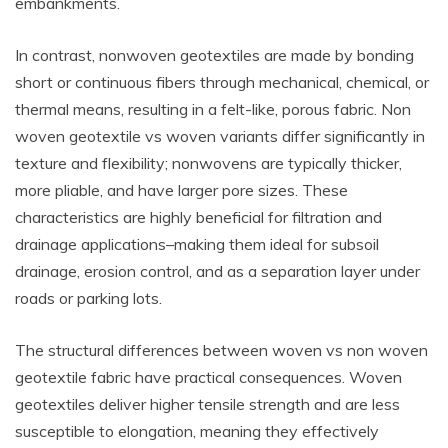
embankments.
In contrast, nonwoven geotextiles are made by bonding
short or continuous fibers through mechanical, chemical, or
thermal means, resulting in a felt-like, porous fabric. Non
woven geotextile vs woven variants differ significantly in
texture and flexibility; nonwovens are typically thicker,
more pliable, and have larger pore sizes. These
characteristics are highly beneficial for filtration and
drainage applications–making them ideal for subsoil
drainage, erosion control, and as a separation layer under
roads or parking lots.
The structural differences between woven vs non woven
geotextile fabric have practical consequences. Woven
geotextiles deliver higher tensile strength and are less
susceptible to elongation, meaning they effectively