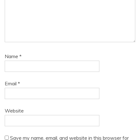
Name
*
Email
*
Website
Save my name, email, and website in this browser for