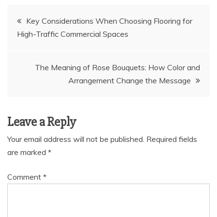
Post
Key Considerations When Choosing Flooring for
High-Traffic Commercial Spaces
navigation
The Meaning of Rose Bouquets: How Color and
Arrangement Change the Message
Leave a Reply
Your email address will not be published.
Required fields
are marked
*
Comment
*