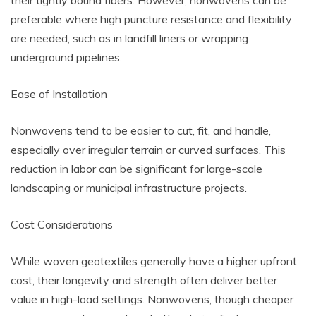
preferable where high puncture resistance and flexibility
are needed, such as in landfill liners or wrapping
underground pipelines.
Ease of Installation
Nonwovens tend to be easier to cut, fit, and handle,
especially over irregular terrain or curved surfaces. This
reduction in labor can be significant for large-scale
landscaping or municipal infrastructure projects.
Cost Considerations
While woven geotextiles generally have a higher upfront
cost, their longevity and strength often deliver better
value in high-load settings. Nonwovens, though cheaper