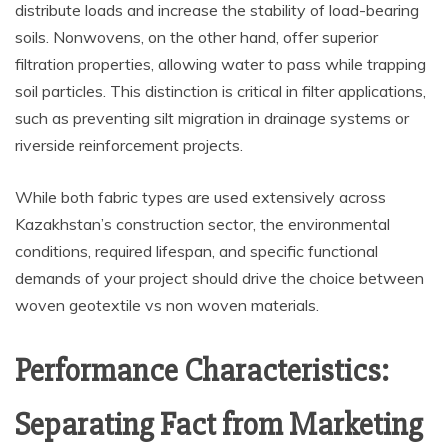
distribute loads and increase the stability of load-bearing
soils. Nonwovens, on the other hand, offer superior
filtration properties, allowing water to pass while trapping
soil particles. This distinction is critical in filter applications,
such as preventing silt migration in drainage systems or
riverside reinforcement projects.
While both fabric types are used extensively across
Kazakhstan’s construction sector, the environmental
conditions, required lifespan, and specific functional
demands of your project should drive the choice between
woven geotextile vs non woven materials.
Performance Characteristics:
Separating Fact from Marketing