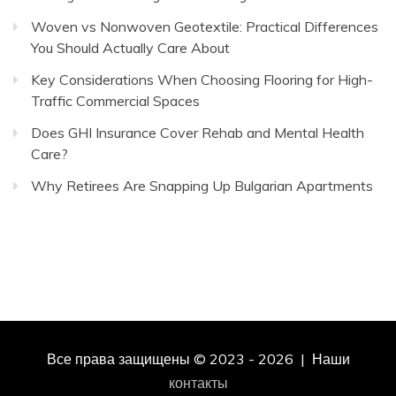
Woven vs Nonwoven Geotextile: Practical Differences
You Should Actually Care About
Key Considerations When Choosing Flooring for High-
Traffic Commercial Spaces
Does GHI Insurance Cover Rehab and Mental Health
Care?
Why Retirees Are Snapping Up Bulgarian Apartments
Все права защищены © 2023 - 2026 | Наши
контакты