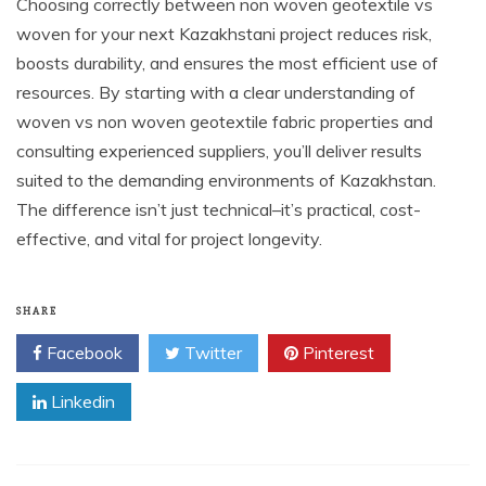
Choosing correctly between non woven geotextile vs
woven for your next Kazakhstani project reduces risk,
boosts durability, and ensures the most efficient use of
resources. By starting with a clear understanding of
woven vs non woven geotextile fabric properties and
consulting experienced suppliers, you’ll deliver results
suited to the demanding environments of Kazakhstan.
The difference isn’t just technical–it’s practical, cost-
effective, and vital for project longevity.
SHARE
Facebook
Twitter
Pinterest
Linkedin