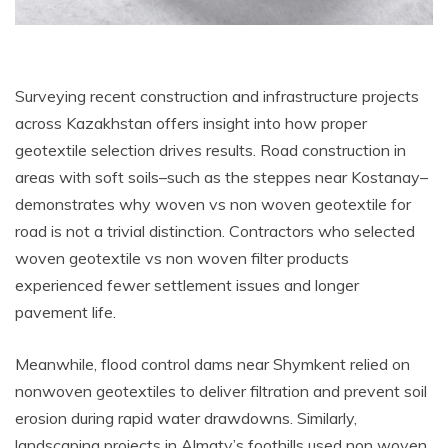
Surveying recent construction and infrastructure projects
across Kazakhstan offers insight into how proper
geotextile selection drives results. Road construction in
areas with soft soils–such as the steppes near Kostanay–
demonstrates why woven vs non woven geotextile for
road is not a trivial distinction. Contractors who selected
woven geotextile vs non woven filter products
experienced fewer settlement issues and longer
pavement life.
Meanwhile, flood control dams near Shymkent relied on
nonwoven geotextiles to deliver filtration and prevent soil
erosion during rapid water drawdowns. Similarly,
landscaping projects in Almaty’s foothills used non woven