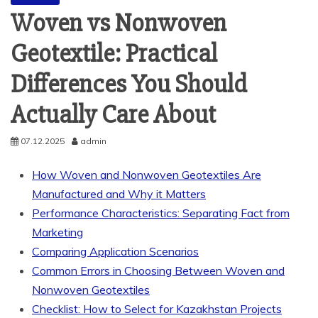
Woven vs Nonwoven
Geotextile: Practical
Differences You Should
Actually Care About
07.12.2025
admin
How Woven and Nonwoven Geotextiles Are
Manufactured and Why it Matters
Performance Characteristics: Separating Fact from
Marketing
Comparing Application Scenarios
Common Errors in Choosing Between Woven and
Nonwoven Geotextiles
Checklist: How to Select for Kazakhstan Projects