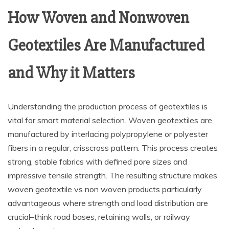
How Woven and Nonwoven
Geotextiles Are Manufactured
and Why it Matters
Understanding the production process of geotextiles is
vital for smart material selection. Woven geotextiles are
manufactured by interlacing polypropylene or polyester
fibers in a regular, crisscross pattern. This process creates
strong, stable fabrics with defined pore sizes and
impressive tensile strength. The resulting structure makes
woven geotextile vs non woven products particularly
advantageous where strength and load distribution are
crucial–think road bases, retaining walls, or railway