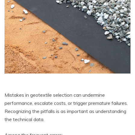
Mistakes in geotextile selection can undermine
performance, escalate costs, or trigger premature failures.
Recognizing the pitfalls is as important as understanding
the technical data.
Among the frequent errors: